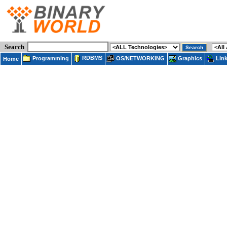
Search
RDBMS
Programming
OS/NETWORKING
Lin
Graphics
Home