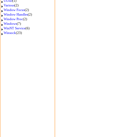
UUID
(1)
Various
(2)
Window Focus
(2)
Window Handles
(2)
Window Proc
(2)
Windows
(7)
WinNT Service
(6)
Winsock
(23)