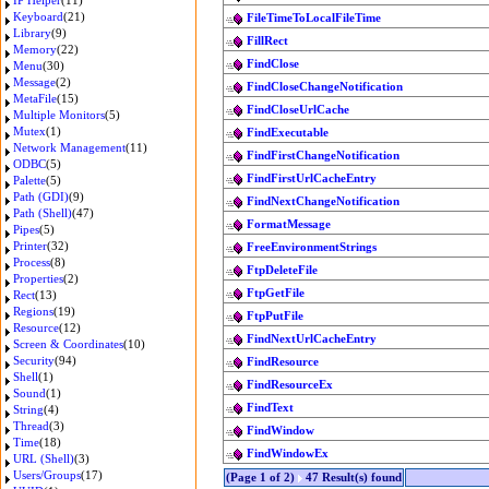
IP Helper
(11)
Keyboard
(21)
FileTimeToLocalFileTime
Library
(9)
FillRect
Memory
(22)
FindClose
Menu
(30)
Message
(2)
FindCloseChangeNotification
MetaFile
(15)
FindCloseUrlCache
Multiple Monitors
(5)
Mutex
(1)
FindExecutable
Network Management
(11)
FindFirstChangeNotification
ODBC
(5)
FindFirstUrlCacheEntry
Palette
(5)
Path (GDI)
(9)
FindNextChangeNotification
Path (Shell)
(47)
FormatMessage
Pipes
(5)
Printer
(32)
FreeEnvironmentStrings
Process
(8)
FtpDeleteFile
Properties
(2)
FtpGetFile
Rect
(13)
Regions
(19)
FtpPutFile
Resource
(12)
FindNextUrlCacheEntry
Screen & Coordinates
(10)
Security
(94)
FindResource
Shell
(1)
FindResourceEx
Sound
(1)
FindText
String
(4)
Thread
(3)
FindWindow
Time
(18)
FindWindowEx
URL (Shell)
(3)
Users/Groups
(17)
(Page 1 of 2)
47 Result(s) found