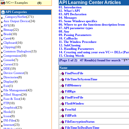
API Learning Center Articles
VC++ Examples
(0)
01. Introduction
02. What's API
API Categories
03. API Declaration
_CategoryNotSet
(271)
04. Messages
Aux Output Device
(24)
05. Some Windows specifics
06. Where to get the functions description from
AVI
(18)
07. API parameter types
Bitmap
(22)
08. Any
Brush
(10)
09. Passing Parameters
Caret
(4)
10. Callbacks
11. The Window Procedure
Clipboard
(16)
12. SubClassing
Clipping
(10)
13. Handling Parameters
Common Dialogbox
(13)
14. Creating and using your own VC++ DLLs (Part
Compression
(10)
15. Closing Words
Console
(7)
(Page 1 of 2)
47 Result(s) found for search
'"F*"
Cursor
(11)
Name
DDE
(19)
Device Context
(3)
FindNextFile
Directories
(8)
FileTimeToSystemTime
Display
(4)
FillMemory
Exit
(1)
File Management
(42)
FillRgn
Filled Shapes
(24)
FindFirstFile
Font & Text
(14)
FTP
(10)
FlashWindow
Graphical
(23)
FreeSid
Hook
(1)
FillPath
Icons
(9)
INI-Files
(3)
FileEncryptionStatus
Internet
(23)
FileTimeToDosDateTime