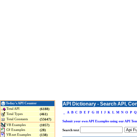
API Dictionary - Search API, Co
Today's API Counter
Total API
(6188)
_
A
B
C
D
E
F
G
H
I
J
K
L
M
N
O
P
Q
Total Types
(461)
Total Constants
(55647)
Submit your own API Examples using our API Tem
VB Examples
(1057)
C# Examples
(28)
Search text
VB.net Examples
(138)