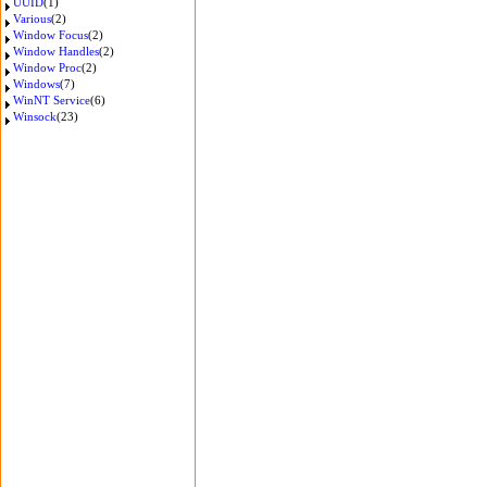
UUID
(1)
Various
(2)
Window Focus
(2)
Window Handles
(2)
Window Proc
(2)
Windows
(7)
WinNT Service
(6)
Winsock
(23)