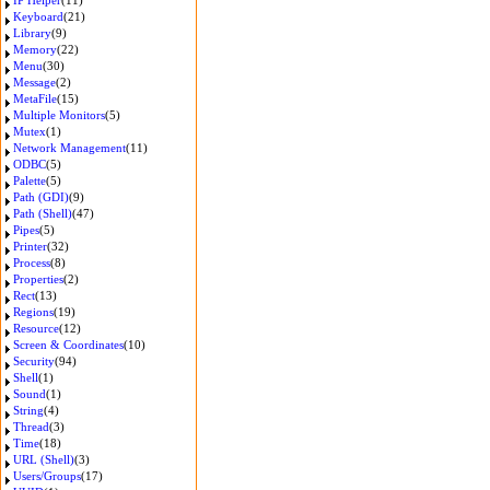
IP Helper
(11)
Keyboard
(21)
Library
(9)
Memory
(22)
Menu
(30)
Message
(2)
MetaFile
(15)
Multiple Monitors
(5)
Mutex
(1)
Network Management
(11)
ODBC
(5)
Palette
(5)
Path (GDI)
(9)
Path (Shell)
(47)
Pipes
(5)
Printer
(32)
Process
(8)
Properties
(2)
Rect
(13)
Regions
(19)
Resource
(12)
Screen & Coordinates
(10)
Security
(94)
Shell
(1)
Sound
(1)
String
(4)
Thread
(3)
Time
(18)
URL (Shell)
(3)
Users/Groups
(17)