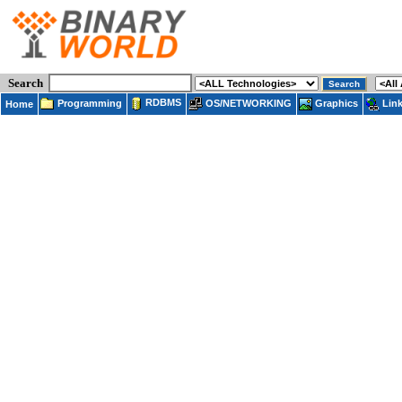
Search
RDBMS
Programming
OS/NETWORKING
Lin
Graphics
Home