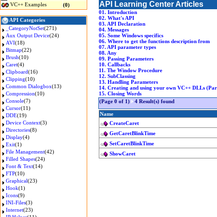
API Learning Center Articles
VC++ Examples
(0)
01. Introduction
02. What's API
API Categories
03. API Declaration
_CategoryNotSet
(271)
04. Messages
Aux Output Device
(24)
05. Some Windows specifics
06. Where to get the functions description from
AVI
(18)
07. API parameter types
Bitmap
(22)
08. Any
Brush
(10)
09. Passing Parameters
Caret
(4)
10. Callbacks
11. The Window Procedure
Clipboard
(16)
12. SubClassing
Clipping
(10)
13. Handling Parameters
Common Dialogbox
(13)
14. Creating and using your own VC++ DLLs (Part
Compression
(10)
15. Closing Words
Console
(7)
(Page 0 of 1)
4 Result(s) found
Cursor
(11)
Name
DDE
(19)
Device Context
(3)
CreateCaret
Directories
(8)
GetCaretBlinkTime
Display
(4)
SetCaretBlinkTime
Exit
(1)
File Management
(42)
ShowCaret
Filled Shapes
(24)
Font & Text
(14)
FTP
(10)
Graphical
(23)
Hook
(1)
Icons
(9)
INI-Files
(3)
Internet
(23)