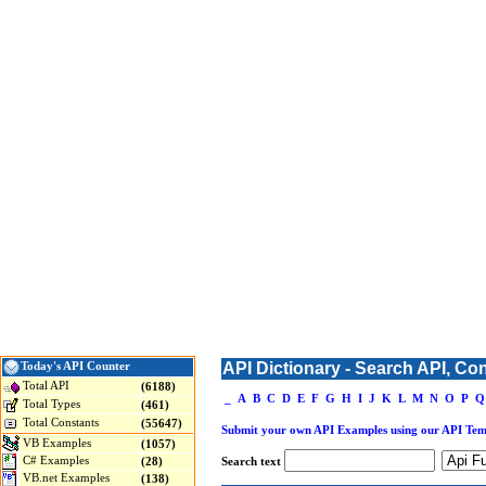
API Dictionary - Search API, Co
Today's API Counter
Total API
(6188)
_
A
B
C
D
E
F
G
H
I
J
K
L
M
N
O
P
Q
Total Types
(461)
Total Constants
(55647)
Submit your own API Examples using our API Tem
VB Examples
(1057)
C# Examples
(28)
Search text
VB.net Examples
(138)