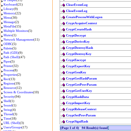
IP Helper
(11)
Keyboard
(21)
ClearEventLog
Library
(9)
CloseEventLog
Memory
(22)
CreateProcessWithLogon
Menu
(30)
Message
(2)
CryptAcquireContext
MetaFile
(15)
CryptCreateHash
Multiple Monitors
(5)
Mutex
(1)
CryptDecrypt
Network Management
(11)
CryptDeriveKey
ODBC
(5)
CryptDestroyHash
Palette
(5)
Path (GDI)
(9)
CryptDestroyKey
Path (Shell)
(47)
CryptEncrypt
Pipes
(5)
Printer
(32)
CryptExportKey
Process
(8)
CryptGenKey
Properties
(2)
CryptGetHashParam
Rect
(13)
Regions
(19)
CryptGetProvParam
Resource
(12)
CryptGetUserKey
Screen & Coordinates
(10)
Security
(94)
CryptHashData
Shell
(1)
CryptImportKey
Sound
(1)
CryptReleaseContext
String
(4)
Thread
(3)
CryptSetProvParam
Time
(18)
CryptSignHash
URL (Shell)
(3)
Users/Groups
(17)
(Page 1 of 4)
94 Result(s) found