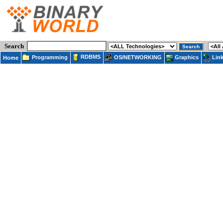
Search
RDBMS
Programming
OS/NETWORKING
Lin
Graphics
Home