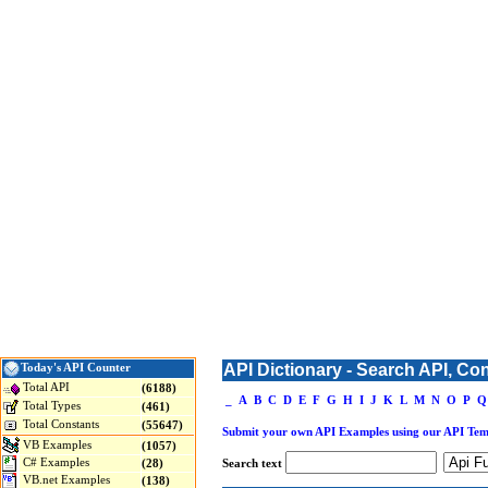
API Dictionary - Search API, Co
Today's API Counter
Total API
(6188)
_
A
B
C
D
E
F
G
H
I
J
K
L
M
N
O
P
Q
Total Types
(461)
Total Constants
(55647)
Submit your own API Examples using our API Tem
VB Examples
(1057)
C# Examples
(28)
Search text
VB.net Examples
(138)