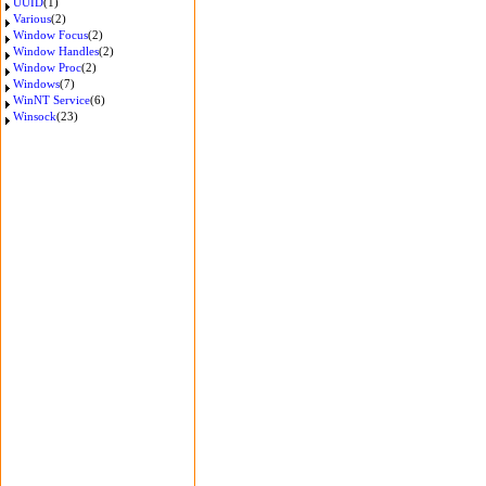
UUID
(1)
Various
(2)
Window Focus
(2)
Window Handles
(2)
Window Proc
(2)
Windows
(7)
WinNT Service
(6)
Winsock
(23)