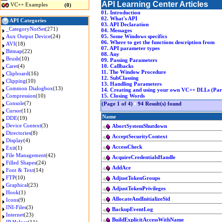
API Learning Center Articles
VC++ Examples
(0)
01. Introduction
02. What's API
API Categories
03. API Declaration
_CategoryNotSet
(271)
04. Messages
Aux Output Device
(24)
05. Some Windows specifics
06. Where to get the functions description from
AVI
(18)
07. API parameter types
Bitmap
(22)
08. Any
Brush
(10)
09. Passing Parameters
Caret
(4)
10. Callbacks
11. The Window Procedure
Clipboard
(16)
12. SubClassing
Clipping
(10)
13. Handling Parameters
Common Dialogbox
(13)
14. Creating and using your own VC++ DLLs (Part
Compression
(10)
15. Closing Words
Console
(7)
(Page 1 of 4)
94 Result(s) found
Cursor
(11)
Name
DDE
(19)
Device Context
(3)
AbortSystemShutdown
Directories
(8)
AcceptSecurityContext
Display
(4)
AccessCheck
Exit
(1)
File Management
(42)
AcquireCredentialsHandle
Filled Shapes
(24)
AddAce
Font & Text
(14)
FTP
(10)
AdjustTokenGroups
Graphical
(23)
AdjustTokenPrivileges
Hook
(1)
AllocateAndInitializeSid
Icons
(9)
INI-Files
(3)
BackupEventLog
Internet
(23)
BuildExplicitAccessWithName