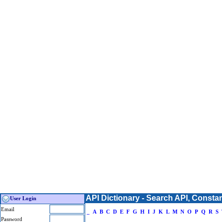
API Dictionary - Search API, Consta
User Login
Email
_
A
B
C
D
E
F
G
H
I
J
K
L
M
N
O
P
Q
R
S
Password