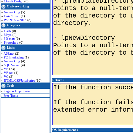
»
Circuit Design
(0)
OS/Networking
»
Networking
(5)
»
Unix/Linux
(1)
»
WinNT/2k/2003
(8)
Graphics
»
Flash
(0)
»
Maya
(0)
»
3D max
(0)
»
Photoshop
(0)
Links
»
ASP.net
(2)
»
PC Interfacing
(1)
»
Networking
(4)
»
SQL Server
(4)
»
VB
(23)
»
VB.net
(4)
»
VC
(3)
Return :
»
HTML/CSS/JavaScript
(10)
Tools
»
Regular Expr Tester
»
Free Tools
OS Requirement :