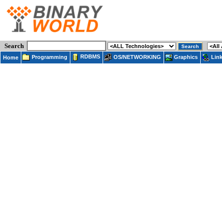
Search
RDBMS
Programming
OS/NETWORKING
Lin
Graphics
Home