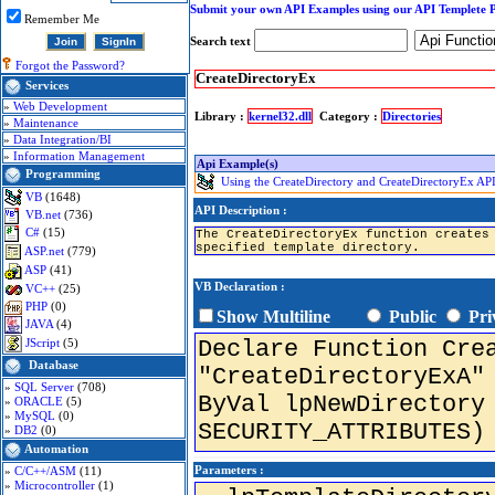
Submit your own API Examples using our API Templete 
Remember Me
Search text
Forgot the Password?
CreateDirectoryEx
Services
»
Web Development
Library :
kernel32.dll
Category :
Directories
»
Maintenance
»
Data Integration/BI
»
Information Management
Api Example(s)
Programming
Using the CreateDirectory and CreateDirectoryEx API
VB
(1648)
API Description :
VB.net
(736)
C#
(15)
The CreateDirectoryEx function creates
specified template directory.
ASP.net
(779)
ASP
(41)
VB Declaration :
VC++
(25)
PHP
(0)
Show Multiline
Public
Pri
JAVA
(4)
JScript
(5)
Database
»
SQL Server
(708)
»
ORACLE
(5)
»
MySQL
(0)
»
DB2
(0)
Automation
Parameters :
»
C/C++/ASM
(11)
»
Microcontroller
(1)