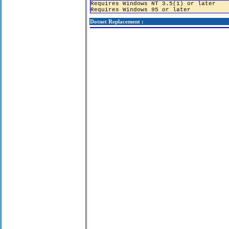
Requires Windows NT 3.5(1) or later
Requires Windows 95 or later
Dotnet Replacement :