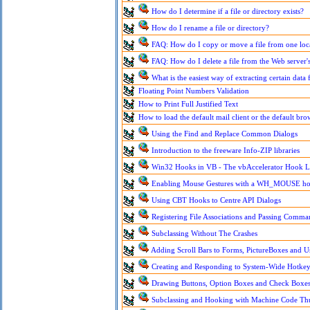
How do I determine if a file or directory exists?
How do I rename a file or directory?
FAQ: How do I copy or move a file from one loca
FAQ: How do I delete a file from the Web server's
What is the easiest way of extracting certain d
Floating Point Numbers Validation
How to Print Full Justified Text
How to load the default mail client or the default bro
Using the Find and Replace Common Dialogs
Introduction to the freeware Info-ZIP libraries
Win32 Hooks in VB - The vbAccelerator Hook L
Enabling Mouse Gestures with a WH_MOUSE h
Using CBT Hooks to Centre API Dialogs
Registering File Associations and Passing Comma
Subclassing Without The Crashes
Adding Scroll Bars to Forms, PictureBoxes and U
Creating and Responding to System-Wide Hotkey
Drawing Buttons, Option Boxes and Check Boxes
Subclassing and Hooking with Machine Code Th