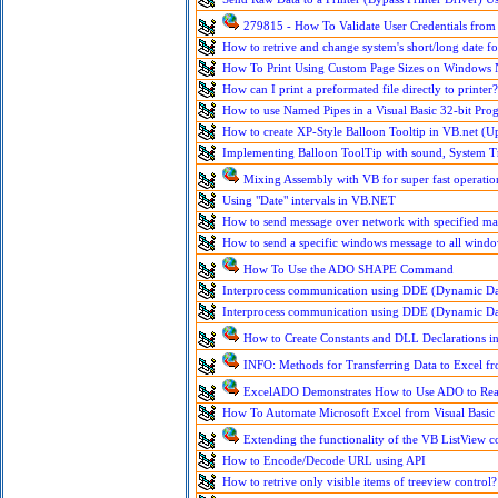
279815 - How To Validate User Credentials from V
How to retrive and change system's short/long date f
How To Print Using Custom Page Sizes on Windows
How can I print a preformated file directly to printer?
How to use Named Pipes in a Visual Basic 32-bit Pro
How to create XP-Style Balloon Tooltip in VB.net (U
Implementing Balloon ToolTip with sound, System T
Mixing Assembly with VB for super fast operatio
Using "Date" intervals in VB.NET
How to send message over network with specified 
How to send a specific windows message to all windo
How To Use the ADO SHAPE Command
Interprocess communication using DDE (Dynamic Da
Interprocess communication using DDE (Dynamic Da
How to Create Constants and DLL Declarations in
INFO: Methods for Transferring Data to Excel fr
ExcelADO Demonstrates How to Use ADO to Read
How To Automate Microsoft Excel from Visual Basic
Extending the functionality of the VB ListView c
How to Encode/Decode URL using API
How to retrive only visible items of treeview control?