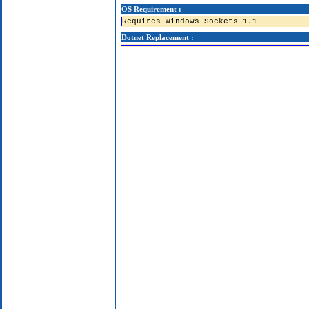
OS Requirement :
Requires Windows Sockets 1.1
Dotnet Replacement :