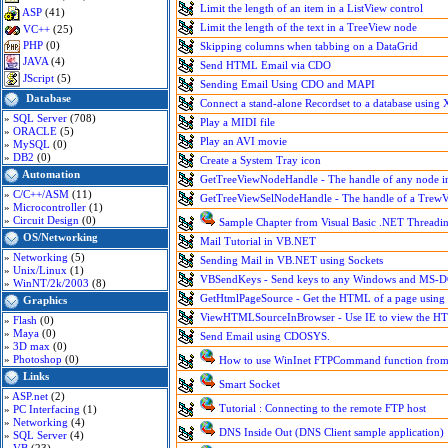
Limit the length of an item in a ListView control
ASP
(41)
Limit the length of the text in a TreeView node
VC++
(25)
PHP
(0)
Skipping columns when tabbing on a DataGrid
JAVA
(4)
Send HTML Email via CDO
JScript
(5)
Sending Email Using CDO and MAPI
Database
Connect a stand-alone Recordset to a database usin
»
SQL Server
(708)
Play a MIDI file
»
ORACLE
(5)
Play an AVI movie
»
MySQL
(0)
»
DB2
(0)
Create a System Tray icon
Automation
GetTreeViewNodeHandle - The handle of any node i
»
C/C++/ASM
(11)
GetTreeViewSelNodeHandle - The handle of a TrewVi
»
Microcontroller
(1)
»
Circuit Design
(0)
Sample Chapter from Visual Basic .NET Thread
OS/Networking
Mail Tutorial in VB.NET
»
Networking
(5)
Sending Mail in VB.NET using Sockets
»
Unix/Linux
(1)
VBSendKeys - Send keys to any Windows and MS-DO
»
WinNT/2k/2003
(8)
GetHtmlPageSource - Get the HTML of a page usin
Graphics
ViewHTMLSourceInBrowser - Use IE to view the HT
»
Flash
(0)
»
Maya
(0)
Send Email using CDOSYS.
»
3D max
(0)
»
Photoshop
(0)
How to use WinInet FTPCommand function from 
Links
Smart Socket
»
ASP.net
(2)
Tutorial : Connecting to the remote FTP host
»
PC Interfacing
(1)
»
Networking
(4)
DNS Inside Out (DNS Client sample application)
»
SQL Server
(4)