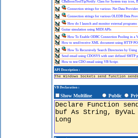
CBalloonToolTipNotify: Class for System tray icon, B
Connection strings for various .Net Data Provider
Connection strings for various OLEDB Data Prov
How do I launch and monitor external programs
Guitar simulation using MIDI APIs
How To Enable ODBC Connection Pooling in a Vi
How to send/receive XML document using HTTP PO
How To Recursively Search Directories by Using
Send email using CDOSYS with user defined SMTP por
How to test CDO email using VB Script.
API Description :
The Windows Sockets send function send
VB Declaration :
Show Multiline
Public
Pri