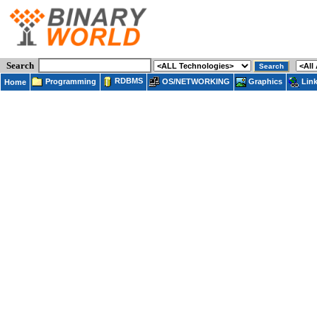
Search
RDBMS
Programming
OS/NETWORKING
Lin
Graphics
Home