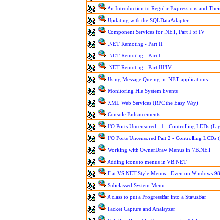
An Introduction to Regular Expressions and Their
Updating with the SQLDataAdapter...
Component Services for .NET, Part I of IV
.NET Remoting - Part II
.NET Remoting - Part I
.NET Remoting - Part III/IV
Using Message Queing in .NET applications
Monitoring File System Events
XML Web Services (RPC the Easy Way)
Console Enhancements
I/O Ports Uncensored - 1 - Controlling LEDs (Lig
I/O Ports Uncensored Part 2 - Controlling LCDs (
Working with OwnerDraw Menus in VB.NET
Adding icons to menus in VB.NET
Flat VS.NET Style Menus - Even on Windows 98
Subclassed System Menu
A class to put a ProgressBar into a StatusBar
Packet Capture and Analayzer