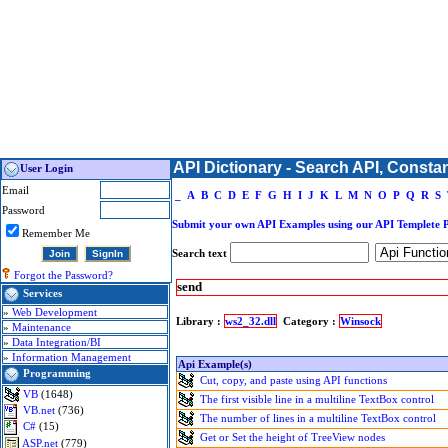
API Dictionary - Search API, Consta
User Login
Email
_
A
B
C
D
E
F
G
H
I
J
K
L
M
N
O
P
Q
R
S
Password
Submit your own API Examples using our API Templete 
Remember Me
Search text
Forgot the Password?
send
Services
»
Web Development
Library :
ws2_32.dll
Category :
Winsock
»
Maintenance
»
Data Integration/BI
»
Information Management
Api Example(s)
Programming
Cut, copy, and paste using API functions
VB
(1648)
The first visible line in a multiline TextBox control
VB.net
(736)
The number of lines in a multiline TextBox control
C#
(15)
Get or Set the height of TreeView nodes
ASP.net
(779)