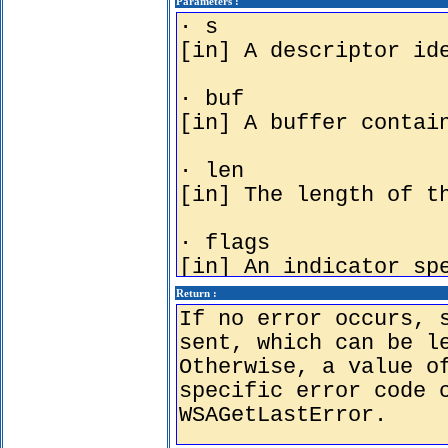
Parameters :
Return :