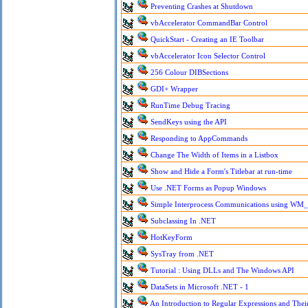
Preventing Crashes at Shutdown
vbAccelerator CommandBar Control
QuickStart - Creating an IE Toolbar
vbAccelerator Icon Selector Control
256 Colour DIBSections
GDI+ Wrapper
RunTime Debug Tracing
SendKeys using the API
Responding to AppCommands
Change The Width of Items in a Listbox
Show and Hide a Form's Titlebar at run-time
Use .NET Forms as Popup Windows
Simple Interprocess Communications using 
Subclassing In .NET
HotKeyForm
SysTray from .NET
Tutorial : Using DLLs and The Windows API
DataSets in Microsoft .NET - 1
An Introduction to Regular Expressions and Their