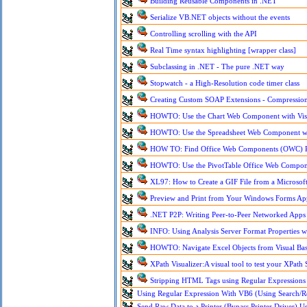
Building Reusable Components in .NET
Serialize VB.NET objects without the events
Controlling scrolling with the API
Real Time syntax highlighting [wrapper class]
Subclassing in .NET - The pure .NET way
Stopwatch - a High-Resolution code timer class
Creating Custom SOAP Extensions - Compressio
HOWTO: Use the Chart Web Component with Visu
HOWTO: Use the Spreadsheet Web Component wit
HOW TO: Find Office Web Components (OWC) P
HOWTO: Use the PivotTable Office Web Compon
XL97: How to Create a GIF File from a Microsoft
Preview and Print from Your Windows Forms Ap
.NET P2P: Writing Peer-to-Peer Networked Apps
INFO: Using Analysis Server Format Properties 
HOWTO: Navigate Excel Objects from Visual Bas
XPath Visualizer:A visual tool to test your XPath
Stripping HTML Tags using Regular Expressions
Using Regular Expression With VB6 (Using Search/Re
Send Raw Data to a Printer (Bypass Printer Driver) U