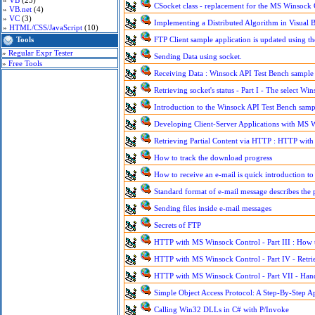
»
VB
(23)
CSocket class - replacement for the MS Winsock 
»
VB.net
(4)
»
VC
(3)
Implementing a Distributed Algorithm in Visual B
»
HTML/CSS/JavaScript
(10)
Tools
FTP Client sample application is updated using 
»
Regular Expr Tester
Sending Data using socket.
»
Free Tools
Receiving Data : Winsock API Test Bench sample 
Retrieving socket's status - Part I - The select W
Introduction to the Winsock API Test Bench sample
Developing Client-Server Applications with MS 
Retrieving Partial Content via HTTP : HTTP with
How to track the download progress
How to receive an e-mail is quick introduction t
Standard format of e-mail message describes the 
Sending files inside e-mail messages
Secrets of FTP
HTTP with MS Winsock Control - Part III : How to
HTTP with MS Winsock Control - Part IV - Retri
HTTP with MS Winsock Control - Part VII - Han
Simple Object Access Protocol: A Step-By-Step 
Calling Win32 DLLs in C# with P/Invoke