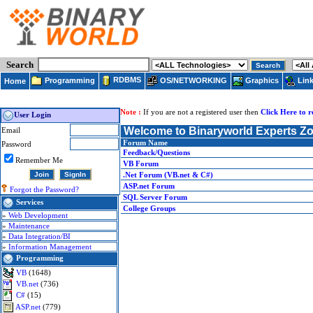
Search
RDBMS
Programming
OS/NETWORKING
Lin
Graphics
Home
Note :
If you are not a registered user then
Click Here to r
User Login
Welcome to Binaryworld Experts Z
Email
Forum Name
Password
Feedback/Questions
Remember Me
VB Forum
.Net Forum (VB.net & C#)
ASP.net Forum
Forgot the Password?
SQL Server Forum
Services
College Groups
»
Web Development
»
Maintenance
»
Data Integration/BI
»
Information Management
Programming
VB
(1648)
VB.net
(736)
C#
(15)
ASP.net
(779)