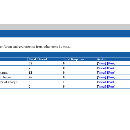
user forum and get response from other users by email
Total Thread
Total Response
Action
35
0
[
View]
[Post]
7
0
[
View]
[Post]
harge.
12
0
[
View]
[Post]
f charge.
26
0
[
View]
[Post]
ee of charge.
9
1
[
View]
[Post]
0
0
[
View]
[Post]