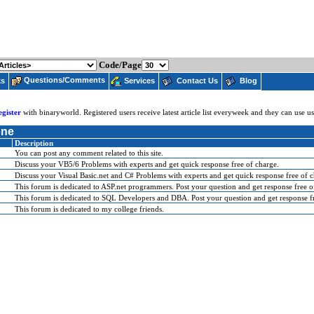
Code/Page
Questions/Comments
ks
Services
Contact Us
Blog
egister
with binaryworld. Registered users receive latest article list everyweek and they can use 
one
Description
You can post any comment related to this site.
Discuss your VB5/6 Problems with experts and get quick response free of charge.
Discuss your Visual Basic.net and C# Problems with experts and get quick response free of c
This forum is dedicated to ASP.net programmers. Post your question and get response free o
This forum is dedicated to SQL Developers and DBA. Post your question and get response fr
This forum is dedicated to my college friends.