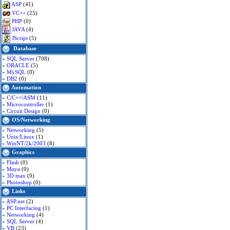
ASP
(41)
VC++
(25)
PHP
(0)
JAVA
(4)
JScript
(5)
Database
»
SQL Server
(708)
»
ORACLE
(5)
»
MySQL
(0)
»
DB2
(0)
Automation
»
C/C++/ASM
(11)
»
Microcontroller
(1)
»
Circuit Design
(0)
OS/Networking
»
Networking
(5)
»
Unix/Linux
(1)
»
WinNT/2k/2003
(8)
Graphics
»
Flash
(0)
»
Maya
(0)
»
3D max
(0)
»
Photoshop
(0)
Links
»
ASP.net
(2)
»
PC Interfacing
(1)
»
Networking
(4)
»
SQL Server
(4)
»
VB
(23)