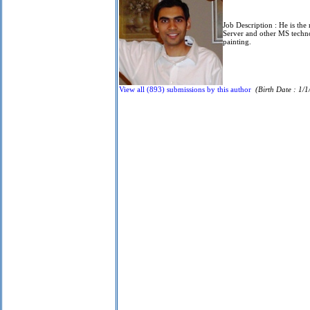
Job Description :
He is the
Server and other MS techn
painting.
View all (893) submissions by this author
(Birth Date : 1/1