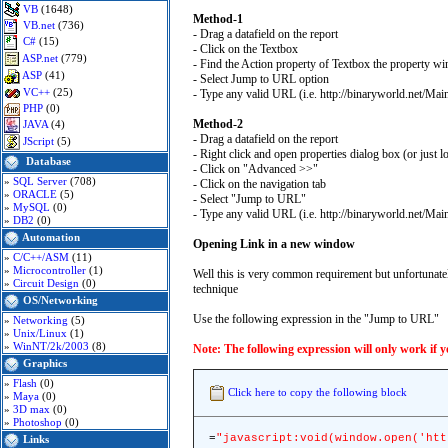
VB
(1648)
Method-1
VB.net
(736)
- Drag a datafield on the report
C#
(15)
- Click on the Textbox
ASP.net
(779)
- Find the Action property of Textbox the property w
ASP
(41)
- Select Jump to URL option
VC++
(25)
- Type any valid URL (i.e. http://binaryworld.net/Main
PHP
(0)
Method-2
JAVA
(4)
- Drag a datafield on the report
JScript
(5)
- Right click and open properties dialog box (or jus
Database
- Click on "Advanced >>"
»
SQL Server
(708)
- Click on the navigation tab
»
ORACLE
(5)
- Select "Jump to URL"
»
MySQL
(0)
- Type any valid URL (i.e. http://binaryworld.net/M
»
DB2
(0)
Automation
Opening Link in a new window
»
C/C++/ASM
(11)
»
Microcontroller
(1)
Well this is very common requirement but unfortunately
»
Circuit Design
(0)
technique
OS/Networking
Use the following expression in the "Jump to URL"
»
Networking
(5)
»
Unix/Linux
(1)
»
WinNT/2k/2003
(8)
Note: The following expression will only work if 
Graphics
»
Flash
(0)
Click here to copy the following block
»
Maya
(0)
»
3D max
(0)
»
Photoshop
(0)
=
"javascript:void(window.open('htt
Links