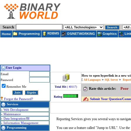
Search
RDBMS
Programming
OS/NETWORKING
Lin
Graphics
Home
User Login
Email
How to open hyperlink in a new wi
»
»
[
Password
All Languages
SQL Server
Report
Remember Me
Total Hit
( 40117)
Rate this article:
Poor
Rating
Submit Your Question/Commen
Forgot the Password?
Services
»
Web Development
»
Maintenance
»
Data Integration/BI
Reporting Services gives you several ways to navigate 
»
Information Management
You can use a feature called "Jump to URL". Use the
Programming