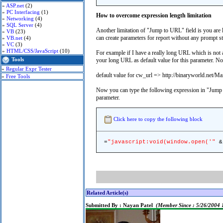
»
ASP.net
(2)
»
PC Interfacing
(1)
How to overcome expression length limitation
»
Networking
(4)
»
SQL Server
(4)
Another limitation of "Jump to URL" field is you ar
»
VB
(23)
can create parameters for report without any prompt str
»
VB.net
(4)
»
VC
(3)
»
HTML/CSS/JavaScript
(10)
For example if I have a really long URL which is not
Tools
your long URL as default value for this parameter. N
»
Regular Expr Tester
default value for cw_url => http://binaryworld.net/
»
Free Tools
Now you can type the following expression in "Jump
parameter.
Click here to copy the following block
=
"javascript:void(window.open('"
& 
Related Article(s)
Submitted By :
Nayan Patel
(Member Since : 5/26/2004